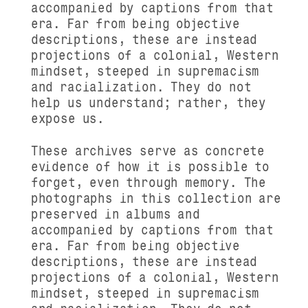
accompanied by captions from that
era. Far from being objective
descriptions, these are instead
projections of a colonial, Western
mindset, steeped in supremacism
and racialization. They do not
help us understand; rather, they
expose us.
These archives serve as concrete
evidence of how it is possible to
forget, even through memory. The
photographs in this collection are
preserved in albums and
accompanied by captions from that
era. Far from being objective
descriptions, these are instead
projections of a colonial, Western
mindset, steeped in supremacism