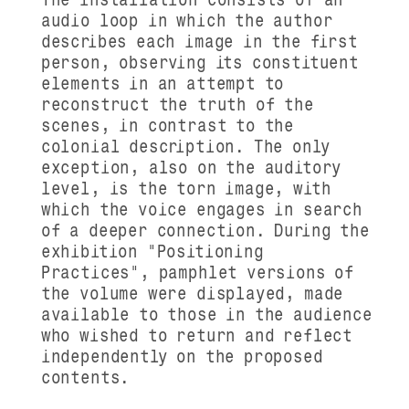
audio loop in which the author
describes each image in the first
person, observing its constituent
elements in an attempt to
reconstruct the truth of the
scenes, in contrast to the
colonial description. The only
exception, also on the auditory
level, is the torn image, with
which the voice engages in search
of a deeper connection. During the
exhibition "Positioning
Practices", pamphlet versions of
the volume were displayed, made
available to those in the audience
who wished to return and reflect
independently on the proposed
contents.