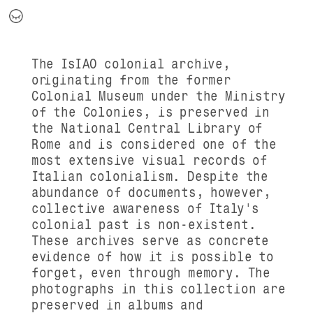
The IsIAO colonial archive,
originating from the former
Colonial Museum under the Ministry
of the Colonies, is preserved in
the National Central Library of
Rome and is considered one of the
most extensive visual records of
Italian colonialism. Despite the
abundance of documents, however,
collective awareness of Italy's
colonial past is non-existent.
These archives serve as concrete
evidence of how it is possible to
forget, even through memory. The
photographs in this collection are
preserved in albums and