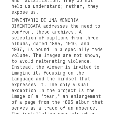
and racialization. They do not
help us understand; rather, they
expose us.
INVENTARIO DI UNA MEMORIA
DIMENTICATA addresses the need to
confront these archives. A
selection of captions from three
albums, dated 1895, 1910, and
1937, is bound in a specially made
volume. The images are not shown,
to avoid reiterating violence.
Instead, the viewer is invited to
imagine it, focusing on the
language and the mindset that
expresses it. The only visual
exception in the project is the
image of a "tear," an enlargement
of a page from the 1895 album that
serves as a trace of an absence.
The installation consists of an