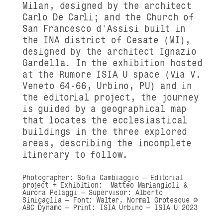
Milan, designed by the architect
Carlo De Carli; and the
Church of
San Francesco d'Assisi
built in
the INA district of Cesate (MI),
designed by the architect Ignazio
Gardella.
In the exhibition hosted
at the Rumore ISIA U space (Via V.
Veneto 64-66, Urbino, PU) and in
the editorial project, the journey
is guided by a geographical map
that locates the ecclesiastical
buildings in the three explored
areas, describing the incomplete
itinerary to follow.
Photographer:
Sofia Cambiaggio — Editorial
project + Exhibition
: Matteo Mariangioli &
Aurora Pelaggi
— Supervisor: Alberto
Sinigaglia —
Font:
Walter, Normal Grotesque
©
ABC Dynamo
—
Print:
ISIA Urbino —
ISIA U 2023