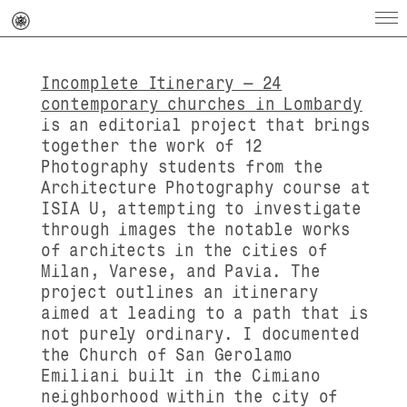
Incomplete Itinerary – 24
contemporary churches in Lombardy
is an editorial project that brings
together the work of 12
Photography students from the
Architecture Photography course at
ISIA U, attempting to investigate
through images the notable works
of architects in the cities of
Milan, Varese, and Pavia.
The
project outlines an itinerary
aimed at leading to a path that is
not purely ordinary.
I documented
the
Church of San Gerolamo
Emiliani
built in the Cimiano
neighborhood within the city of